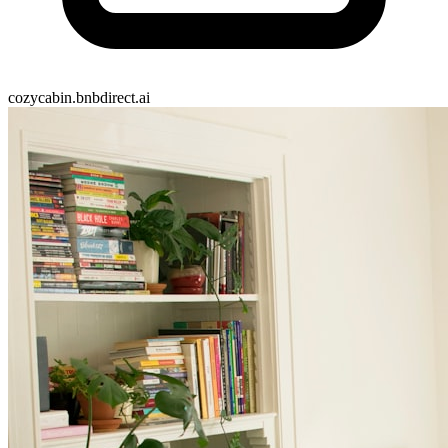
cozycabin.bnbdirect.ai