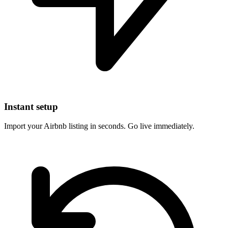
Instant setup
Import your Airbnb listing in seconds. Go live immediately.