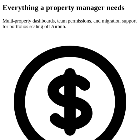
Everything a property manager needs
Multi-property dashboards, team permissions, and migration support
for portfolios scaling off Airbnb.