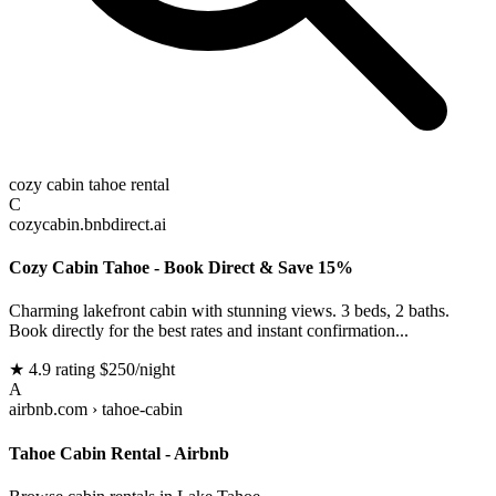
cozy cabin tahoe rental
C
cozycabin.bnbdirect.ai
Cozy Cabin Tahoe - Book Direct & Save 15%
Charming lakefront cabin with stunning views. 3 beds, 2 baths.
Book directly for the best rates and instant confirmation...
★ 4.9 rating
$250/night
A
airbnb.com › tahoe-cabin
Tahoe Cabin Rental - Airbnb