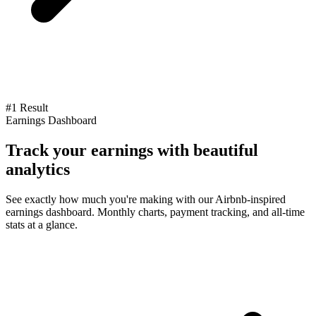
#1 Result
Earnings Dashboard
Track your earnings with beautiful
analytics
See exactly how much you're making with our Airbnb-inspired
earnings dashboard. Monthly charts, payment tracking, and all-time
stats at a glance.