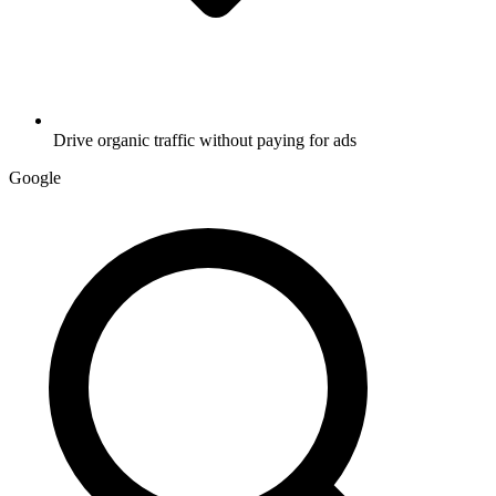
Drive organic traffic without paying for ads
G
o
o
g
l
e