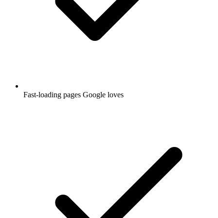
Fast-loading pages Google loves