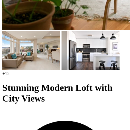
+12
Stunning Modern Loft with
City Views