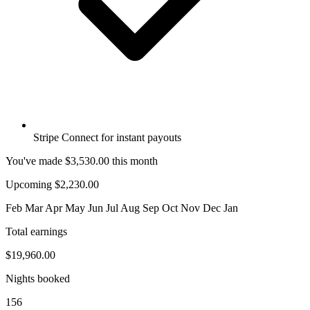
Stripe Connect for instant payouts
You've made
$3,530.00
this month
Upcoming $2,230.00
Feb
Mar
Apr
May
Jun
Jul
Aug
Sep
Oct
Nov
Dec
Jan
Total earnings
$19,960.00
Nights booked
156