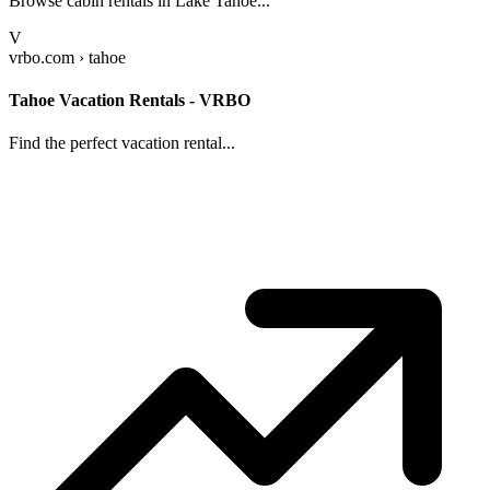
Browse cabin rentals in Lake Tahoe...
V
vrbo.com › tahoe
Tahoe Vacation Rentals - VRBO
Find the perfect vacation rental...