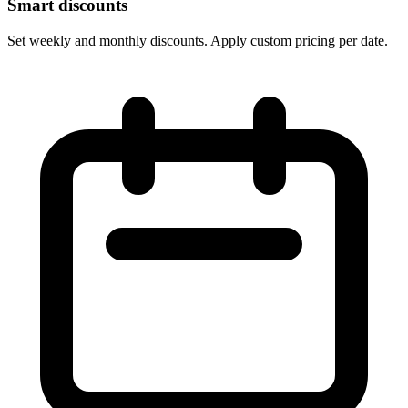
Smart discounts
Set weekly and monthly discounts. Apply custom pricing per date.