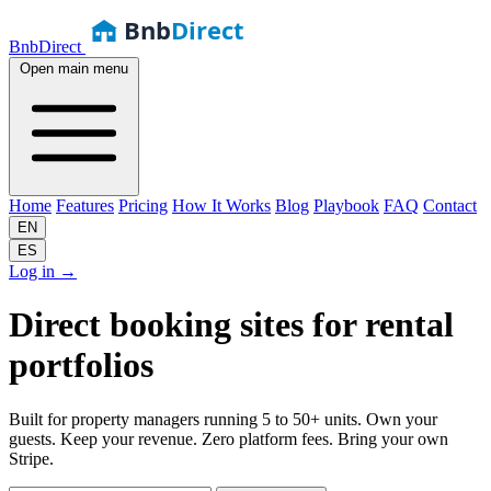
Bnb
Direct
BnbDirect
Open main menu
Home
Features
Pricing
How It Works
Blog
Playbook
FAQ
Contact
EN
ES
Log in
→
Direct booking sites for
rental
portfolios
Built for property managers running 5 to 50+ units. Own your
guests. Keep your revenue. Zero platform fees. Bring your own
Stripe.