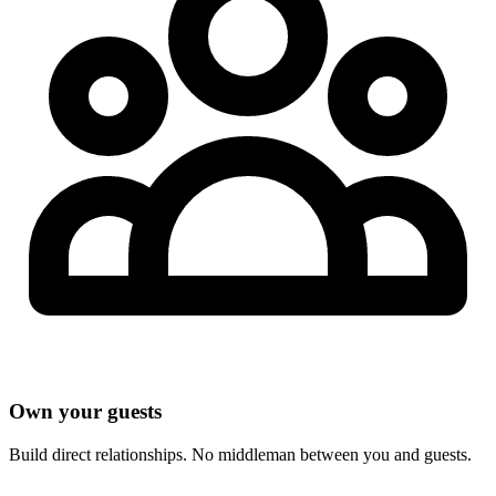
Own your guests
Build direct relationships. No middleman between you and guests.