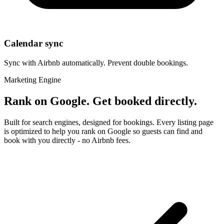
Calendar sync
Sync with Airbnb automatically. Prevent double bookings.
Marketing Engine
Rank on Google. Get booked directly.
Built for search engines, designed for bookings. Every listing page
is optimized to help you rank on Google so guests can find and
book with you directly - no Airbnb fees.