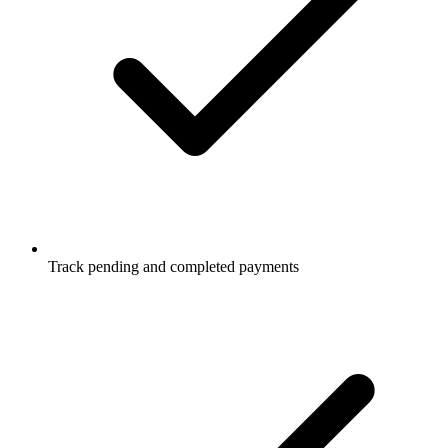
Track pending and completed payments