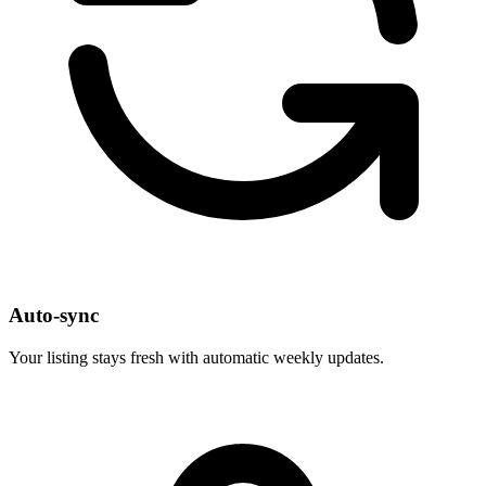
Auto-sync
Your listing stays fresh with automatic weekly updates.