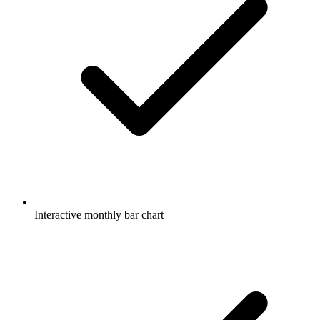
Interactive monthly bar chart