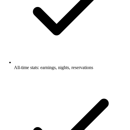
All-time stats: earnings, nights, reservations