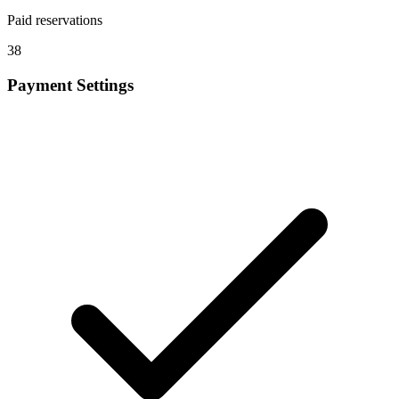
Paid reservations
38
Payment Settings