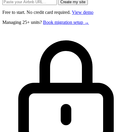
Free to start. No credit card required.
View demo
Managing 25+ units?
Book migration setup →