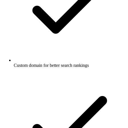
Custom domain for better search rankings