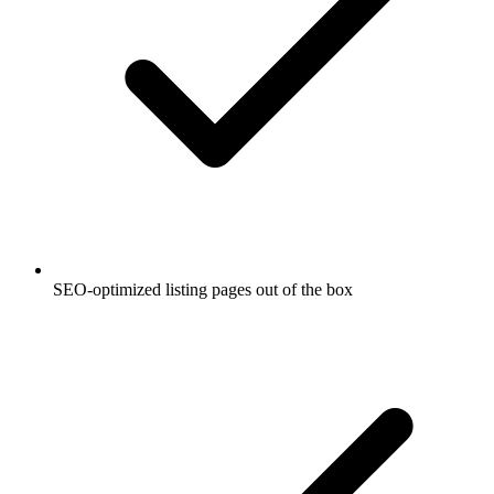
SEO-optimized listing pages out of the box