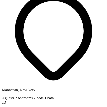
Manhattan, New York
4 guests
2 bedrooms
2 beds
1 bath
JD