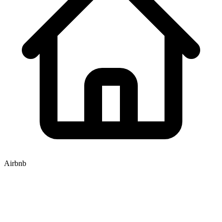
Airbnb