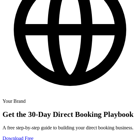
Your Brand
Get the 30-Day Direct Booking Playbook
A free step-by-step guide to building your direct booking business.
Download Free