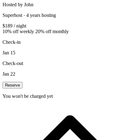
Hosted by John
Superhost · 4 years hosting
$189
/ night
10% off weekly
20% off monthly
Check-in
Jan 15
Check-out
Jan 22
Reserve
You won't be charged yet