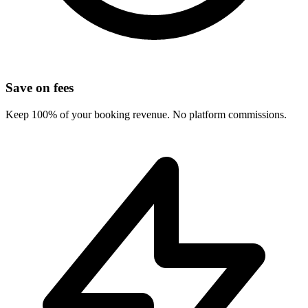
Save on fees
Keep 100% of your booking revenue. No platform commissions.