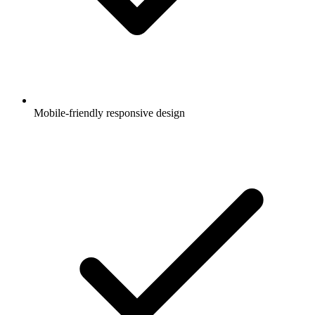
Mobile-friendly responsive design