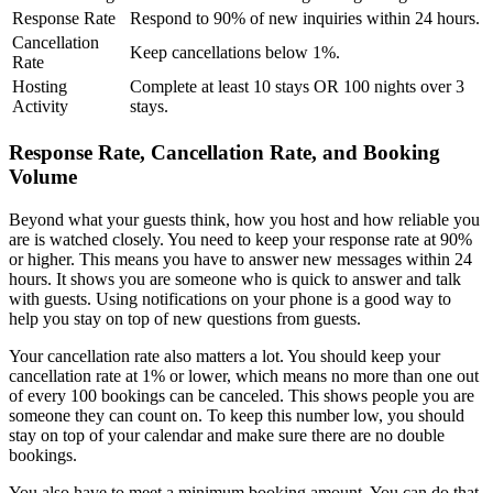
Response Rate
Respond to 90% of new inquiries within 24 hours.
Cancellation
Keep cancellations below 1%.
Rate
Hosting
Complete at least 10 stays OR 100 nights over 3
Activity
stays.
Response Rate, Cancellation Rate, and Booking
Volume
Beyond what your guests think, how you host and how reliable you
are is watched closely. You need to keep your response rate at 90%
or higher. This means you have to answer new messages within 24
hours. It shows you are someone who is quick to answer and talk
with guests. Using notifications on your phone is a good way to
help you stay on top of new questions from guests.
Your cancellation rate also matters a lot. You should keep your
cancellation rate at 1% or lower, which means no more than one out
of every 100 bookings can be canceled. This shows people you are
someone they can count on. To keep this number low, you should
stay on top of your calendar and make sure there are no double
bookings.
You also have to meet a minimum booking amount. You can do that