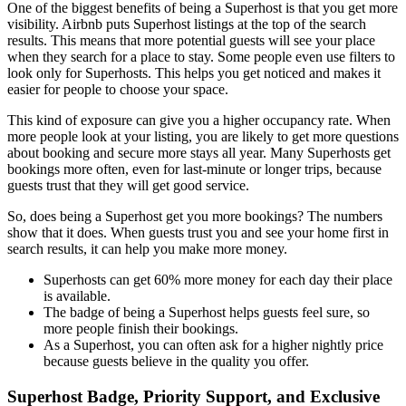
One of the biggest benefits of being a Superhost is that you get more
visibility. Airbnb puts Superhost listings at the top of the search
results. This means that more potential guests will see your place
when they search for a place to stay. Some people even use filters to
look only for Superhosts. This helps you get noticed and makes it
easier for people to choose your space.
This kind of exposure can give you a higher occupancy rate. When
more people look at your listing, you are likely to get more questions
about booking and secure more stays all year. Many Superhosts get
bookings more often, even for last-minute or longer trips, because
guests trust that they will get good service.
So, does being a Superhost get you more bookings? The numbers
show that it does. When guests trust you and see your home first in
search results, it can help you make more money.
Superhosts can get 60% more money for each day their place
is available.
The badge of being a Superhost helps guests feel sure, so
more people finish their bookings.
As a Superhost, you can often ask for a higher nightly price
because guests believe in the quality you offer.
Superhost Badge, Priority Support, and Exclusive