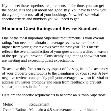
If you meet these superhost requirements all the time, you can get
the badge. It is not just about one good stay. You have to show you
do a good job across all of your bookings. Now, let's see what
specific criteria and numbers you will need to get.
Minimum Guest Ratings and Review Standards
One of the most important Superhost requirements is your overall
rating. You need to maintain an average review score of 4.8 or
higher from your guest reviews over the past year. This metric
reflects the overall satisfaction of your guests and is a direct measure
of the quality you provide. Consistently high ratings show that you
are meeting and exceeding guest expectations.
To achieve this, focus on every aspect of the stay, from the accuracy
of your property descriptions to the cleanliness of your space. A few
negative reviews can quickly pull your average down, so it's vital to
address any issues promptly and learn from feedback to prevent
similar problems in the future.
Here are the specific requirements to become an Airbnb Superhost:
Metric
Requirement
Overall Rating
Maintain a 4.8-star average rating or higher.