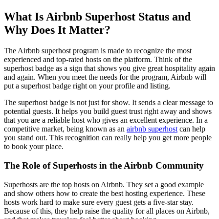
What Is Airbnb Superhost Status and
Why Does It Matter?
The Airbnb superhost program is made to recognize the most
experienced and top-rated hosts on the platform. Think of the
superhost badge as a sign that shows you give great hospitality again
and again. When you meet the needs for the program, Airbnb will
put a superhost badge right on your profile and listing.
The superhost badge is not just for show. It sends a clear message to
potential guests. It helps you build guest trust right away and shows
that you are a reliable host who gives an excellent experience. In a
competitive market, being known as an
airbnb superhost
can help
you stand out. This recognition can really help you get more people
to book your place.
The Role of Superhosts in the Airbnb Community
Superhosts are the top hosts on Airbnb. They set a good example
and show others how to create the best hosting experience. These
hosts work hard to make sure every guest gets a five-star stay.
Because of this, they help raise the quality for all places on Airbnb,