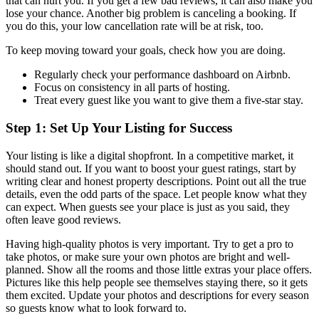
that can hurt you. If you get a few bad reviews, it can also make you
lose your chance. Another big problem is canceling a booking. If
you do this, your low cancellation rate will be at risk, too.
To keep moving toward your goals, check how you are doing.
Regularly check your performance dashboard on Airbnb.
Focus on consistency in all parts of hosting.
Treat every guest like you want to give them a five-star stay.
Step 1: Set Up Your Listing for Success
Your listing is like a digital shopfront. In a competitive market, it
should stand out. If you want to boost your guest ratings, start by
writing clear and honest property descriptions. Point out all the true
details, even the odd parts of the space. Let people know what they
can expect. When guests see your place is just as you said, they
often leave good reviews.
Having high-quality photos is very important. Try to get a pro to
take photos, or make sure your own photos are bright and well-
planned. Show all the rooms and those little extras your place offers.
Pictures like this help people see themselves staying there, so it gets
them excited. Update your photos and descriptions for every season
so guests know what to look forward to.