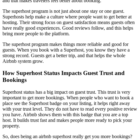
and that makes travelers feel better about booking.
The superhost program is not just about one stay or one guest.
Superhosts help make a culture where people want to get better at
hosting. Their strong focus on guest satisfaction means guests often
have really good experiences. Good reviews follow, and this helps
bring more people to the platform.
The superhost program makes things more reliable and good for
guests. When you book with a Superhost, you know they have a
strong record. Guests get a better trip, and that helps the whole
Airbnb system grow.
How Superhost Status Impacts Guest Trust and
Bookings
Superhost status has a big impact on guest trust. This trust is very
important to get more bookings. When people who want to book a
place see the Superhost badge on your listing, it helps right away
with your trust level. They do not have to read every positive review
you have. Airbnb shows them with this badge that you are a top
host. It builds trust fast and makes people more ready to pick your
property.
So, does being an airbnb superhost really get you more bookings?