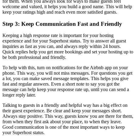
for them. When you always look for ways to make guests feel
welcome and valued, it helps you build a good name. This will help
keep your ratings high and reach even more satisfied guests.
Step 3: Keep Communication Fast and Friendly
Keeping a high response rate is important for your hosting
experience and for your Superhost status. Try to answer all guest
inquiries as fast as you can, and always reply within 24 hours.
Quick replies help you get more bookings and set your hosting up to
be both professional and friendly.
To help with this, turn on notifications for the Airbnb app on your
phone. This way, you will not miss messages. For questions you get
a lot, you can make saved message templates. This helps you give
fast and regular answers. Even a short note to say you got the
message can help keep your response rate up, until you can send a
longer reply later.
Talking to guests in a friendly and helpful way has a big effect on
their guest experience. Be clear and keep your messages short.
Always stay positive. This way, guests know you are there for them,
from when they first ask about your place, to when they leave.
Good communication is one of the most important ways to keep
your Superhost status.