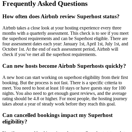
Frequently Asked Questions
How often does Airbnb review Superhost status?
Airbnb takes a close look at your hosting experience every three
months with a quarterly assessment. This check is to see if you meet
the superhost requirements and can be Superhost eligible. There are
four assessment dates each year: January 1st, April 1st, July 1st, and
October 1st. At the end of each assessment period, Airbnb will
check if you’ve met all the superhost requirements.
Can new hosts become Airbnb Superhosts quickly?
A new host can start working on superhost eligibility from their first
booking. But the process is not fast. There is a specific criteria to
meet. You need to host at least 10 stays or have guests stay for 100
nights. You also need to get enough guest reviews, and the average
rating should be 4.8 or higher. For most people, the hosting journey
takes about a year of steady work before they reach this goal.
Can cancelled bookings impact my Superhost
eligibility?