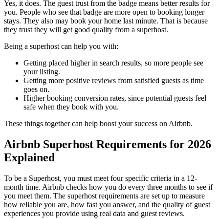
Yes, it does. The guest trust from the badge means better results for
you. People who see that badge are more open to booking longer
stays. They also may book your home last minute. That is because
they trust they will get good quality from a superhost.
Being a superhost can help you with:
Getting placed higher in search results, so more people see
your listing.
Getting more positive reviews from satisfied guests as time
goes on.
Higher booking conversion rates, since potential guests feel
safe when they book with you.
These things together can help boost your success on Airbnb.
Airbnb Superhost Requirements for 2026
Explained
To be a Superhost, you must meet four specific criteria in a 12-
month time. Airbnb checks how you do every three months to see if
you meet them. The superhost requirements are set up to measure
how reliable you are, how fast you answer, and the quality of guest
experiences you provide using real data and guest reviews.