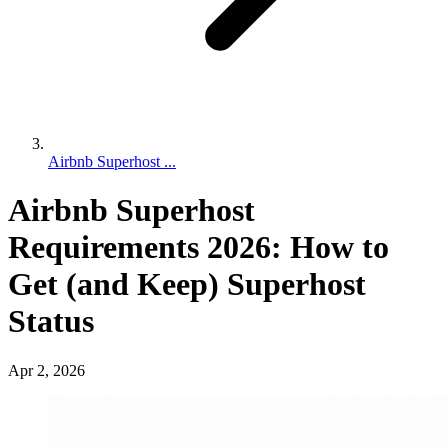
Airbnb Superhost ...
Airbnb Superhost
Requirements 2026: How to
Get (and Keep) Superhost
Status
Apr 2, 2026