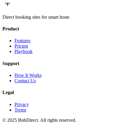
Bnb
Direct
Direct booking sites for smart hosts
Product
Features
Pricing
Playbook
Support
How It Works
Contact Us
Legal
Privacy
Terms
© 2025 BnbDirect. All rights reserved.