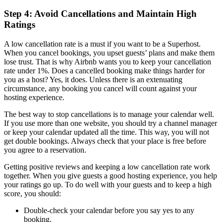
Step 4: Avoid Cancellations and Maintain High
Ratings
A low cancellation rate is a must if you want to be a Superhost.
When you cancel bookings, you upset guests’ plans and make them
lose trust. That is why Airbnb wants you to keep your cancellation
rate under 1%. Does a cancelled booking make things harder for
you as a host? Yes, it does. Unless there is an extenuating
circumstance, any booking you cancel will count against your
hosting experience.
The best way to stop cancellations is to manage your calendar well.
If you use more than one website, you should try a channel manager
or keep your calendar updated all the time. This way, you will not
get double bookings. Always check that your place is free before
you agree to a reservation.
Getting positive reviews and keeping a low cancellation rate work
together. When you give guests a good hosting experience, you help
your ratings go up. To do well with your guests and to keep a high
score, you should:
Double-check your calendar before you say yes to any
booking.