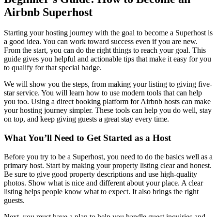
Airbnb Superhost
Starting your hosting journey with the goal to become a Superhost is
a good idea. You can work toward success even if you are new.
From the start, you can do the right things to reach your goal. This
guide gives you helpful and actionable tips that make it easy for you
to qualify for that special badge.
We will show you the steps, from making your listing to giving five-
star service. You will learn how to use modern tools that can help
you too. Using a direct booking platform for Airbnb hosts can make
your hosting journey simpler. These tools can help you do well, stay
on top, and keep giving guests a great stay every time.
What You’ll Need to Get Started as a Host
Before you try to be a Superhost, you need to do the basics well as a
primary host. Start by making your property listing clear and honest.
Be sure to give good property descriptions and use high-quality
photos. Show what is nice and different about your place. A clear
listing helps people know what to expect. It also brings the right
guests.
Next, you must have a plan to help you handle guest inquiries and