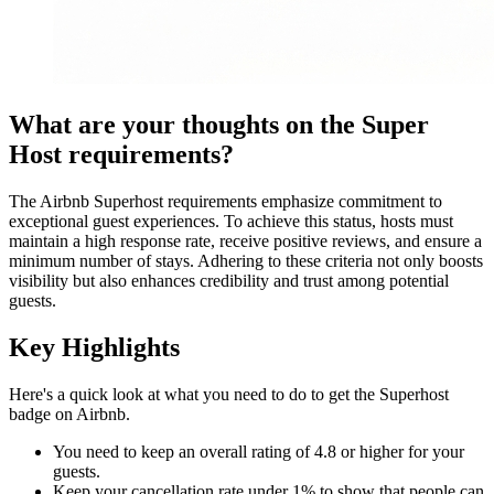
What are your thoughts on the Super
Host requirements?
The Airbnb Superhost requirements emphasize commitment to
exceptional guest experiences. To achieve this status, hosts must
maintain a high response rate, receive positive reviews, and ensure a
minimum number of stays. Adhering to these criteria not only boosts
visibility but also enhances credibility and trust among potential
guests.
Key Highlights
Here's a quick look at what you need to do to get the Superhost
badge on Airbnb.
You need to keep an overall rating of 4.8 or higher for your
guests.
Keep your cancellation rate under 1% to show that people can