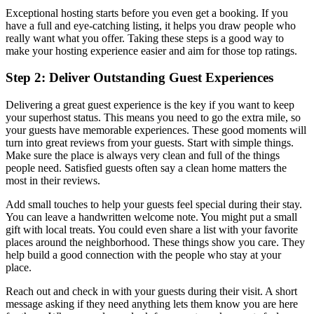
Exceptional hosting starts before you even get a booking. If you
have a full and eye-catching listing, it helps you draw people who
really want what you offer. Taking these steps is a good way to
make your hosting experience easier and aim for those top ratings.
Step 2: Deliver Outstanding Guest Experiences
Delivering a great guest experience is the key if you want to keep
your superhost status. This means you need to go the extra mile, so
your guests have memorable experiences. These good moments will
turn into great reviews from your guests. Start with simple things.
Make sure the place is always very clean and full of the things
people need. Satisfied guests often say a clean home matters the
most in their reviews.
Add small touches to help your guests feel special during their stay.
You can leave a handwritten welcome note. You might put a small
gift with local treats. You could even share a list with your favorite
places around the neighborhood. These things show you care. They
help build a good connection with the people who stay at your
place.
Reach out and check in with your guests during their visit. A short
message asking if they need anything lets them know you are here