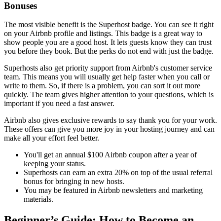
Bonuses
The most visible benefit is the Superhost badge. You can see it right
on your Airbnb profile and listings. This badge is a great way to
show people you are a good host. It lets guests know they can trust
you before they book. But the perks do not end with just the badge.
Superhosts also get priority support from Airbnb's customer service
team. This means you will usually get help faster when you call or
write to them. So, if there is a problem, you can sort it out more
quickly. The team gives higher attention to your questions, which is
important if you need a fast answer.
Airbnb also gives exclusive rewards to say thank you for your work.
These offers can give you more joy in your hosting journey and can
make all your effort feel better.
You'll get an annual $100 Airbnb coupon after a year of
keeping your status.
Superhosts can earn an extra 20% on top of the usual referral
bonus for bringing in new hosts.
You may be featured in Airbnb newsletters and marketing
materials.
Beginner’s Guide: How to Become an