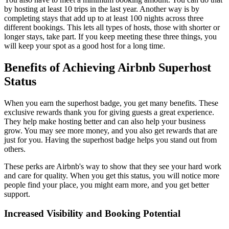
by hosting at least 10 trips in the last year. Another way is by
completing stays that add up to at least 100 nights across three
different bookings. This lets all types of hosts, those with shorter or
longer stays, take part. If you keep meeting these three things, you
will keep your spot as a good host for a long time.
Benefits of Achieving Airbnb Superhost
Status
When you earn the superhost badge, you get many benefits. These
exclusive rewards thank you for giving guests a great experience.
They help make hosting better and can also help your business
grow. You may see more money, and you also get rewards that are
just for you. Having the superhost badge helps you stand out from
others.
These perks are Airbnb's way to show that they see your hard work
and care for quality. When you get this status, you will notice more
people find your place, you might earn more, and you get better
support.
Increased Visibility and Booking Potential