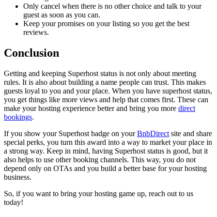
Only cancel when there is no other choice and talk to your
guest as soon as you can.
Keep your promises on your listing so you get the best
reviews.
Conclusion
Getting and keeping Superhost status is not only about meeting
rules. It is also about building a name people can trust. This makes
guests loyal to you and your place. When you have superhost status,
you get things like more views and help that comes first. These can
make your hosting experience better and bring you more
direct
bookings
.
If you show your Superhost badge on your
BnbDirect
site and share
special perks, you turn this award into a way to market your place in
a strong way. Keep in mind, having Superhost status is good, but it
also helps to use other booking channels. This way, you do not
depend only on OTAs and you build a better base for your hosting
business.
So, if you want to bring your hosting game up, reach out to us
today!