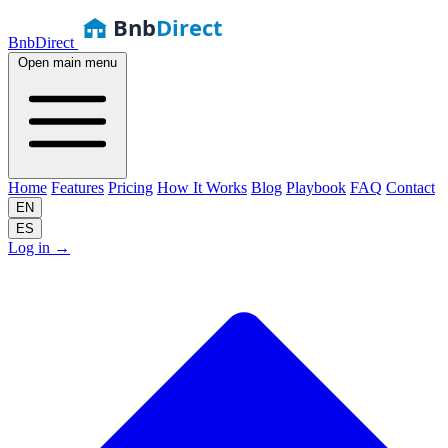
Bnb
Direct
BnbDirect
Open main menu
Home
Features
Pricing
How It Works
Blog
Playbook
FAQ
Contact
EN
ES
Log in
→