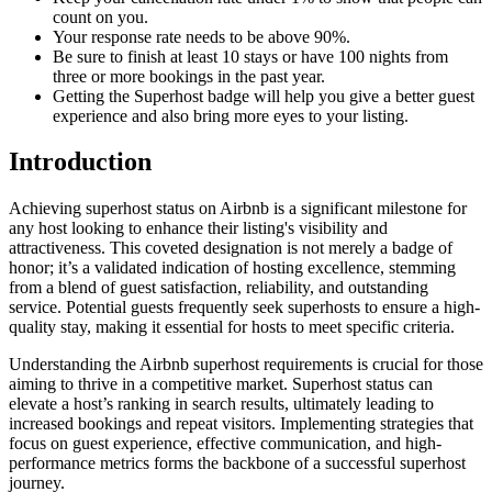
count on you.
Your response rate needs to be above 90%.
Be sure to finish at least 10 stays or have 100 nights from
three or more bookings in the past year.
Getting the Superhost badge will help you give a better guest
experience and also bring more eyes to your listing.
Introduction
Achieving superhost status on Airbnb is a significant milestone for
any host looking to enhance their listing's visibility and
attractiveness. This coveted designation is not merely a badge of
honor; it’s a validated indication of hosting excellence, stemming
from a blend of guest satisfaction, reliability, and outstanding
service. Potential guests frequently seek superhosts to ensure a high-
quality stay, making it essential for hosts to meet specific criteria.
Understanding the Airbnb superhost requirements is crucial for those
aiming to thrive in a competitive market. Superhost status can
elevate a host’s ranking in search results, ultimately leading to
increased bookings and repeat visitors. Implementing strategies that
focus on guest experience, effective communication, and high-
performance metrics forms the backbone of a successful superhost
journey.