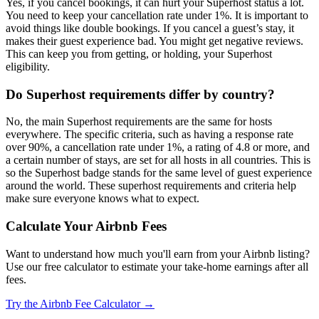
Yes, if you cancel bookings, it can hurt your Superhost status a lot.
You need to keep your cancellation rate under 1%. It is important to
avoid things like double bookings. If you cancel a guest’s stay, it
makes their guest experience bad. You might get negative reviews.
This can keep you from getting, or holding, your Superhost
eligibility.
Do Superhost requirements differ by country?
No, the main Superhost requirements are the same for hosts
everywhere. The specific criteria, such as having a response rate
over 90%, a cancellation rate under 1%, a rating of 4.8 or more, and
a certain number of stays, are set for all hosts in all countries. This is
so the Superhost badge stands for the same level of guest experience
around the world. These superhost requirements and criteria help
make sure everyone knows what to expect.
Calculate Your Airbnb Fees
Want to understand how much you'll earn from your Airbnb listing?
Use our free calculator to estimate your take-home earnings after all
fees.
Try the Airbnb Fee Calculator →