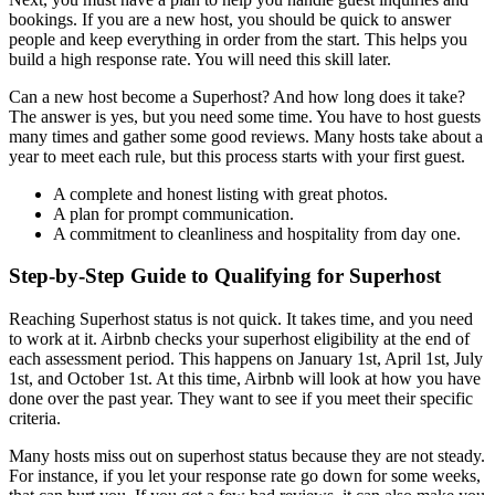
bookings. If you are a new host, you should be quick to answer
people and keep everything in order from the start. This helps you
build a high response rate. You will need this skill later.
Can a new host become a Superhost? And how long does it take?
The answer is yes, but you need some time. You have to host guests
many times and gather some good reviews. Many hosts take about a
year to meet each rule, but this process starts with your first guest.
A complete and honest listing with great photos.
A plan for prompt communication.
A commitment to cleanliness and hospitality from day one.
Step-by-Step Guide to Qualifying for Superhost
Reaching Superhost status is not quick. It takes time, and you need
to work at it. Airbnb checks your superhost eligibility at the end of
each assessment period. This happens on January 1st, April 1st, July
1st, and October 1st. At this time, Airbnb will look at how you have
done over the past year. They want to see if you meet their specific
criteria.
Many hosts miss out on superhost status because they are not steady.
For instance, if you let your response rate go down for some weeks,