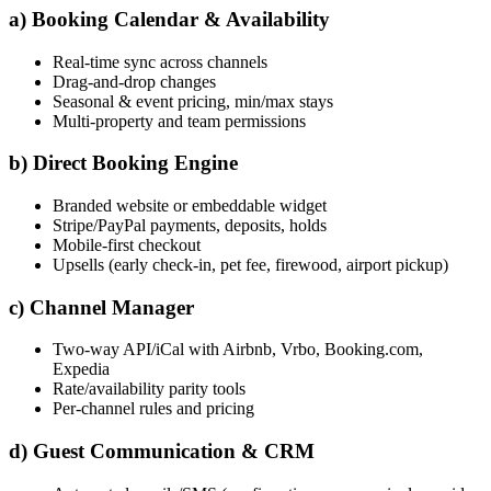
a) Booking Calendar & Availability
Real-time sync across channels
Drag-and-drop changes
Seasonal & event pricing, min/max stays
Multi-property and team permissions
b) Direct Booking Engine
Branded website or embeddable widget
Stripe/PayPal payments, deposits, holds
Mobile-first checkout
Upsells (early check-in, pet fee, firewood, airport pickup)
c) Channel Manager
Two-way API/iCal with Airbnb, Vrbo, Booking.com,
Expedia
Rate/availability parity tools
Per-channel rules and pricing
d) Guest Communication & CRM