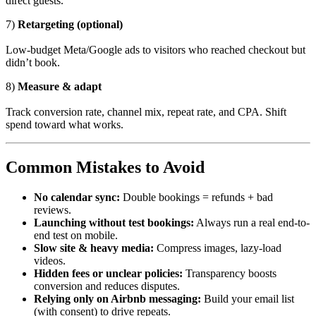
direct guests.
7)
Retargeting (optional)
Low-budget Meta/Google ads to visitors who reached checkout but
didn’t book.
8)
Measure & adapt
Track conversion rate, channel mix, repeat rate, and CPA. Shift
spend toward what works.
Common Mistakes to Avoid
No calendar sync:
Double bookings = refunds + bad
reviews.
Launching without test bookings:
Always run a real end-to-
end test on mobile.
Slow site & heavy media:
Compress images, lazy-load
videos.
Hidden fees or unclear policies:
Transparency boosts
conversion and reduces disputes.
Relying only on Airbnb messaging:
Build your email list
(with consent) to drive repeats.