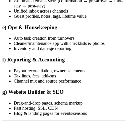
Automated emails/SMS (confirmation → pre-arrival → mid-
stay → post-stay)
Unified inbox across channels
Guest profiles, notes, tags, lifetime value
e) Ops & Housekeeping
Auto task creation from turnovers
Cleaner/maintenance app with checklists & photos
Inventory and damage reporting
f) Reporting & Accounting
Payout reconciliation, owner statements
Tax lines, fees, add-ons
Channel mix and source performance
g) Website Builder & SEO
Drag-and-drop pages, schema markup
Fast hosting, SSL, CDN
Blog & landing pages for events/seasons