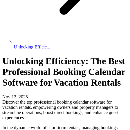
Unlocking Efficie...
Unlocking Efficiency: The Best
Professional Booking Calendar
Software for Vacation Rentals
Nov 12, 2025
Discover the top professional booking calendar software for
vacation rentals, empowering owners and property managers to
streamline operations, boost direct bookings, and enhance guest
experiences.
In the dynamic world of short-term rentals, managing bookings