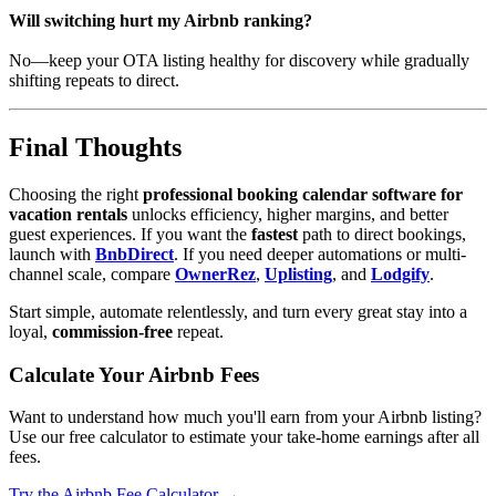
Will switching hurt my Airbnb ranking?
No—keep your OTA listing healthy for discovery while gradually
shifting repeats to direct.
Final Thoughts
Choosing the right
professional booking calendar software for
vacation rentals
unlocks efficiency, higher margins, and better
guest experiences. If you want the
fastest
path to direct bookings,
launch with
BnbDirect
. If you need deeper automations or multi-
channel scale, compare
OwnerRez
,
Uplisting
, and
Lodgify
.
Start simple, automate relentlessly, and turn every great stay into a
loyal,
commission-free
repeat.
Calculate Your Airbnb Fees
Want to understand how much you'll earn from your Airbnb listing?
Use our free calculator to estimate your take-home earnings after all
fees.
Try the Airbnb Fee Calculator →