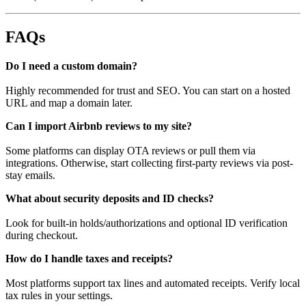
FAQs
Do I need a custom domain?
Highly recommended for trust and SEO. You can start on a hosted
URL and map a domain later.
Can I import Airbnb reviews to my site?
Some platforms can display OTA reviews or pull them via
integrations. Otherwise, start collecting first-party reviews via post-
stay emails.
What about security deposits and ID checks?
Look for built-in holds/authorizations and optional ID verification
during checkout.
How do I handle taxes and receipts?
Most platforms support tax lines and automated receipts. Verify local
tax rules in your settings.