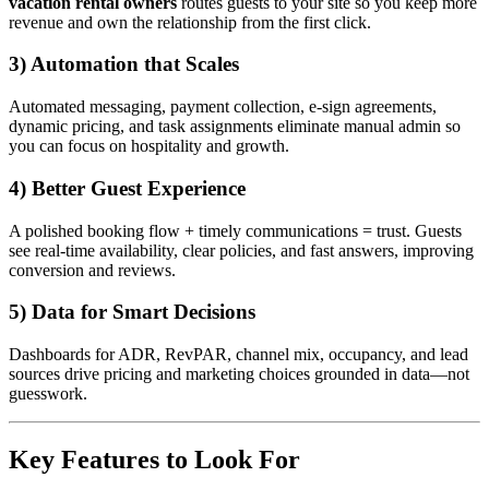
vacation rental owners
routes guests to your site so you keep more
revenue and own the relationship from the first click.
3) Automation that Scales
Automated messaging, payment collection, e-sign agreements,
dynamic pricing, and task assignments eliminate manual admin so
you can focus on hospitality and growth.
4) Better Guest Experience
A polished booking flow + timely communications = trust. Guests
see real-time availability, clear policies, and fast answers, improving
conversion and reviews.
5) Data for Smart Decisions
Dashboards for ADR, RevPAR, channel mix, occupancy, and lead
sources drive pricing and marketing choices grounded in data—not
guesswork.
Key Features to Look For