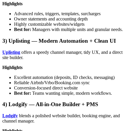
Highlights
Advanced rules, triggers, templates, surcharges
Owner statements and accounting depth
Highly customizable websites/widgets
Best for:
Managers with multiple units and granular needs.
3) Uplisting — Modern Automation + Clean UI
Uplisting
offers a speedy channel manager, tidy UX, and a direct
site builder.
Highlights
Excellent automation (deposits, ID checks, messaging)
Reliable Airbnb/Vrbo/Booking.com sync
Conversion-focused direct website
Best for:
Teams wanting simple, modern workflows.
4) Lodgify — All-in-One Builder + PMS
Lodgify
blends a polished website builder, booking engine, and
channel manager.
Highlights