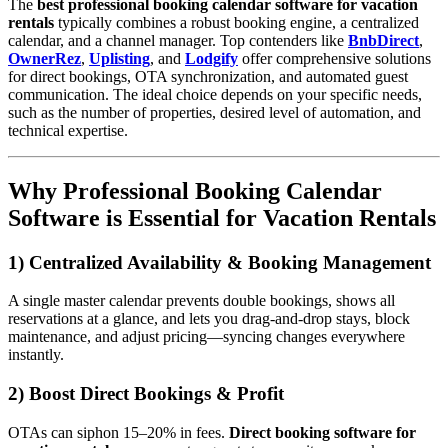
The
best professional booking calendar software for vacation
rentals
typically combines a robust booking engine, a centralized
calendar, and a channel manager. Top contenders like
BnbDirect
,
OwnerRez
,
Uplisting
, and
Lodgify
offer comprehensive solutions
for direct bookings, OTA synchronization, and automated guest
communication. The ideal choice depends on your specific needs,
such as the number of properties, desired level of automation, and
technical expertise.
Why Professional Booking Calendar
Software is Essential for Vacation Rentals
1) Centralized Availability & Booking Management
A single master calendar prevents double bookings, shows all
reservations at a glance, and lets you drag-and-drop stays, block
maintenance, and adjust pricing—syncing changes everywhere
instantly.
2) Boost Direct Bookings & Profit
OTAs can siphon 15–20% in fees.
Direct booking software for