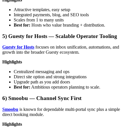
Attractive templates, easy setup
Integrated payments, blog, and SEO tools
Scales from 1 to many units
Best for:
Hosts who value branding + distribution.
5) Guesty for Hosts — Scalable Operator Tooling
Guesty for Hosts
focuses on inbox unification, automations, and
growth into the broader Guesty ecosystem.
Highlights
Centralized messaging and ops
Direct site option and strong integrations
Upgrade path as you add doors
Best for:
Ambitious operators planning to scale.
6) Smoobu — Channel Sync First
Smoobu
is known for dependable multi-portal sync plus a simple
direct booking module.
Highlights