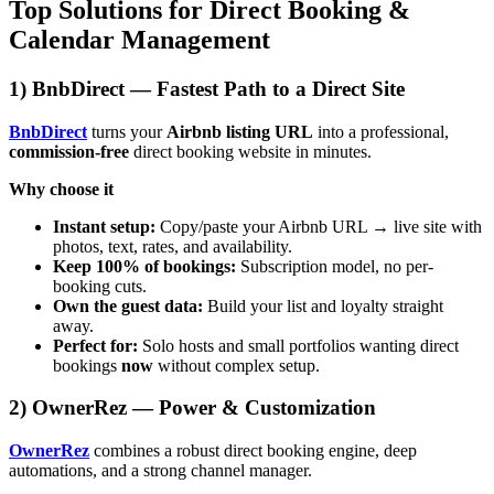
Top Solutions for Direct Booking &
Calendar Management
1) BnbDirect — Fastest Path to a Direct Site
BnbDirect
turns your
Airbnb listing URL
into a professional,
commission-free
direct booking website in minutes.
Why choose it
Instant setup:
Copy/paste your Airbnb URL → live site with
photos, text, rates, and availability.
Keep 100% of bookings:
Subscription model, no per-
booking cuts.
Own the guest data:
Build your list and loyalty straight
away.
Perfect for:
Solo hosts and small portfolios wanting direct
bookings
now
without complex setup.
2) OwnerRez — Power & Customization
OwnerRez
combines a robust direct booking engine, deep
automations, and a strong channel manager.