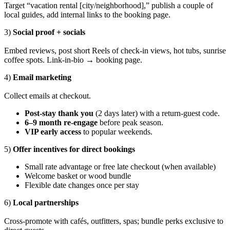
Target “vacation rental [city/neighborhood],” publish a couple of
local guides, add internal links to the booking page.
3)
Social proof + socials
Embed reviews, post short Reels of check-in views, hot tubs, sunrise
coffee spots. Link-in-bio → booking page.
4)
Email marketing
Collect emails at checkout.
Post-stay thank you
(2 days later) with a return-guest code.
6–9 month re-engage
before peak season.
VIP early access
to popular weekends.
5)
Offer incentives for direct bookings
Small rate advantage or free late checkout (when available)
Welcome basket or wood bundle
Flexible date changes once per stay
6)
Local partnerships
Cross-promote with cafés, outfitters, spas; bundle perks exclusive to