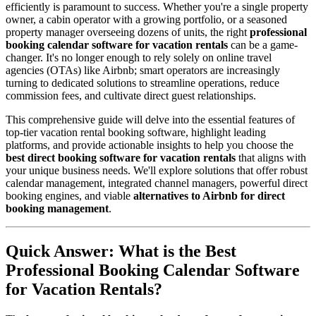
efficiently is paramount to success. Whether you're a single property
owner, a cabin operator with a growing portfolio, or a seasoned
property manager overseeing dozens of units, the right
professional
booking calendar software for vacation rentals
can be a game-
changer. It's no longer enough to rely solely on online travel
agencies (OTAs) like Airbnb; smart operators are increasingly
turning to dedicated solutions to streamline operations, reduce
commission fees, and cultivate direct guest relationships.
This comprehensive guide will delve into the essential features of
top-tier vacation rental booking software, highlight leading
platforms, and provide actionable insights to help you choose the
best direct booking software for vacation rentals
that aligns with
your unique business needs. We'll explore solutions that offer robust
calendar management, integrated channel managers, powerful direct
booking engines, and viable
alternatives to Airbnb for direct
booking management
.
Quick Answer: What is the Best
Professional Booking Calendar Software
for Vacation Rentals?