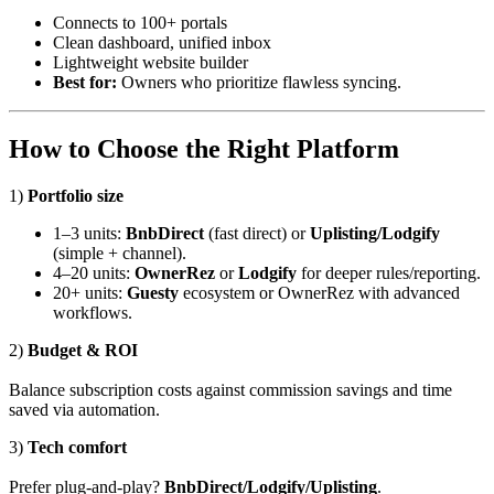
Connects to 100+ portals
Clean dashboard, unified inbox
Lightweight website builder
Best for:
Owners who prioritize flawless syncing.
How to Choose the Right Platform
1)
Portfolio size
1–3 units:
BnbDirect
(fast direct) or
Uplisting/Lodgify
(simple + channel).
4–20 units:
OwnerRez
or
Lodgify
for deeper rules/reporting.
20+ units:
Guesty
ecosystem or OwnerRez with advanced
workflows.
2)
Budget & ROI
Balance subscription costs against commission savings and time
saved via automation.
3)
Tech comfort
Prefer plug-and-play?
BnbDirect/Lodgify/Uplisting
.