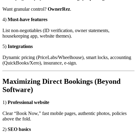
Want granular control?
OwnerRez
.
4)
Must-have features
List non-negotiables (ID verification, owner statements,
housekeeping app, website themes).
5)
Integrations
Dynamic pricing (PriceLabs/Wheelhouse), smart locks, accounting
(QuickBooks/Xero), insurance, e-sign.
Maximizing Direct Bookings (Beyond
Software)
1)
Professional website
Clear “Book Now,” fast mobile pages, authentic photos, policies
above the fold.
2)
SEO basics