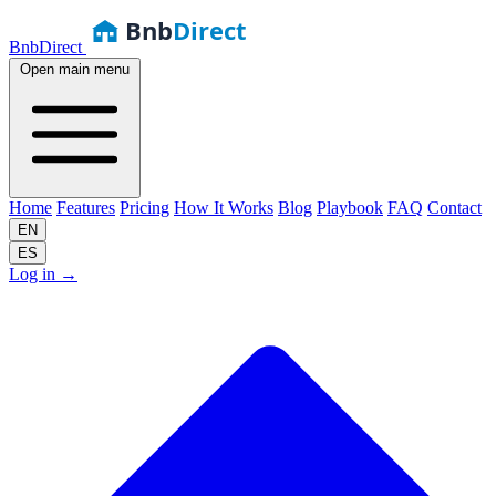
Bnb
Direct
BnbDirect
Open main menu
Home
Features
Pricing
How It Works
Blog
Playbook
FAQ
Contact
EN
ES
Log in
→